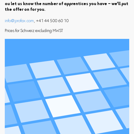
ou let us know the number of apprentices you have – we'll put
the offer on for you.
info@profax.com
, +41 44 500 60 10
Prices for Schweiz excluding MWST