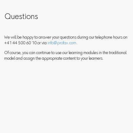
Questions
We will be happy to answer your questions during our telephone hours on
+41 44 500 60 10 or via
info@profax.com
.
Of course, you can continue to use our learning modules in the traditional
model and assign the appropriate content to your learners.