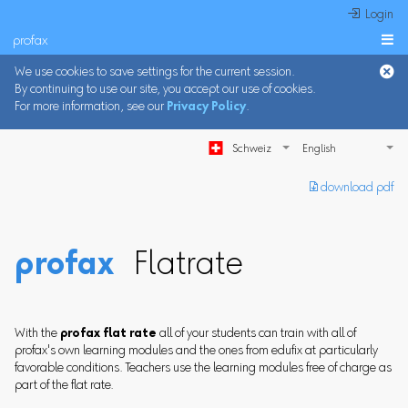
 Login
profax

We use cookies to save settings for the current session.
By continuing to use our site, you accept our use of cookies.
For more information, see our
Privacy Policy
.
Schweiz
︎ download pdf
profax
Flatrate
With the
profax flat rate
all of your students can train with all of
profax's own learning modules and the ones from edufix at particularly
favorable conditions. Teachers use the learning modules free of charge as
part of the flat rate.