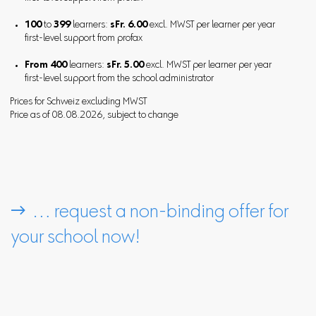
100
to
399
learners:
sFr. 6.00
excl. MWST per learner per year
first-level support from profax
From 400
learners:
sFr. 5.00
excl. MWST per learner per year
first-level support from the school administrator
Prices for Schweiz excluding MWST
Price as of 08.08.2026, subject to change
 … request a non-binding offer for
your school now!