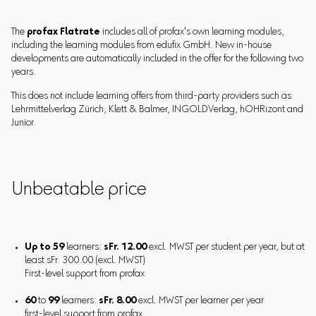
The
profax Flatrate
includes all of profax's own learning modules,
including the learning modules from edufix GmbH. New in-house
developments are automatically included in the offer for the following two
years.
This does not include learning offers from third-party providers such as
Lehrmittelverlag Zürich, Klett & Balmer, INGOLDVerlag, hOHRizont and
Junior.
Unbeatable price
Up to 59
learners:
sFr. 12.00
excl. MWST per student per year, but at
least sFr. 300.00 (excl. MWST)
First-level support from profax
60
to
99
learners:
sFr. 8.00
excl. MWST per learner per year
first-level support from profax