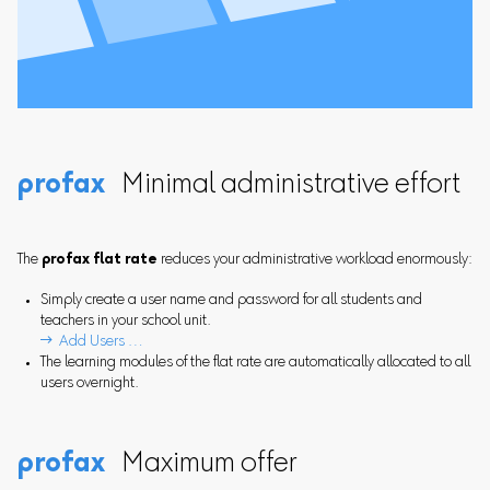
profax
Minimal administrative effort
The
profax flat rate
reduces your administrative workload enormously:
Simply create a user name and password for all students and
teachers in your school unit.
 Add Users …
The learning modules of the flat rate are automatically allocated to all
users overnight.
profax
Maximum offer