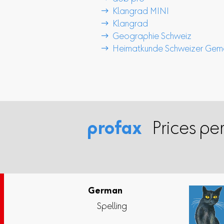
 Klangrad MINI
 Klangrad
 Geographie Schweiz
 Heimatkunde Schweizer Gem
profax
Prices per
German
Spelling