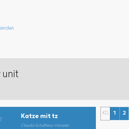
einden
 unit
KG
1
2
Katze mit tz
Claudia Schulthess-Hürzeler