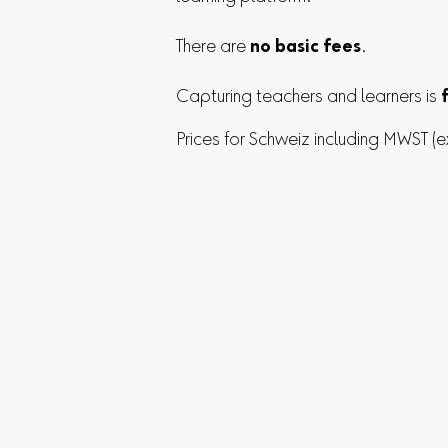
There are
no basic fees
.
Capturing teachers and learners is
Prices for Schweiz including MWST (e