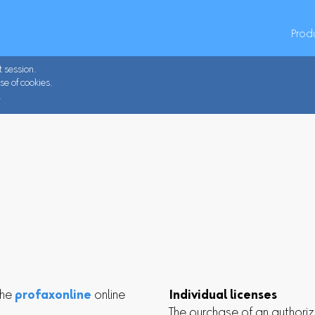
Prod
t session.
se of cookies.
.
the
profaxonline
online
Individual licenses
The purchase of an authoriz