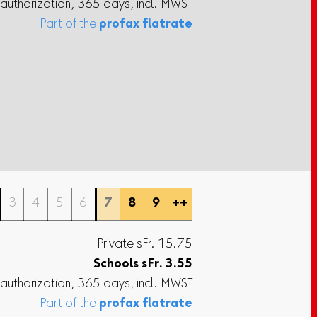
 authorization, 365 days, incl. MWST
Part of the
profax flatrate
3
4
5
6
7
8
9
++
Private sFr. 15.75
Schools
sFr.
3.55
 authorization, 365 days, incl. MWST
Part of the
profax flatrate