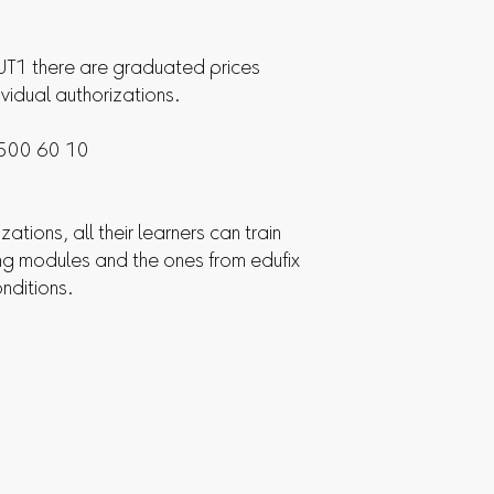
1 there are graduated prices
ividual authorizations.
 500 60 10
zations, all their learners can train
ing modules and the ones from edufix
onditions.