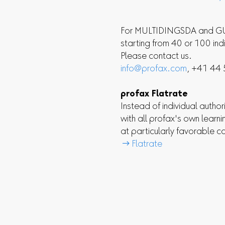
For MULTIDINGSDA and GUT
starting from 40 or 100 ind
Please contact us.
info@profax.com
, +41 44
profax Flatrate
Instead of individual authori
with all profax's own learn
at particularly favorable c
 Flatrate