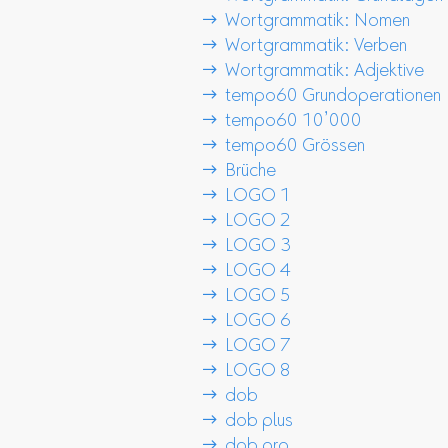
 Wortgrammatik: Nomen
 Wortgrammatik: Verben
 Wortgrammatik: Adjektive
 tempo60 Grundoperationen
 tempo60 10’000
 tempo60 Grössen
 Brüche
 LOGO 1
 LOGO 2
 LOGO 3
 LOGO 4
 LOGO 5
 LOGO 6
 LOGO 7
 LOGO 8
 dob
 dob plus
 dob pro