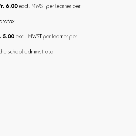
Fr. 6.00
excl. MWST per learner per
 profax
. 5.00
excl. MWST per learner per
 the school administrator