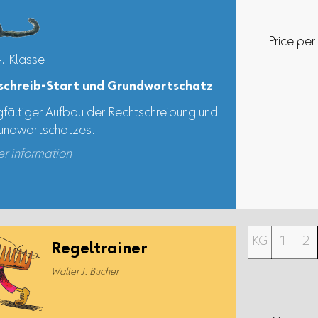
Price per
4. Klasse
schreib-Start und Grundwortschatz
gfältiger Aufbau der Rechtschreibung und
undwortschatzes.
er information
KG
1
2
Regeltrainer
Walter J. Bucher