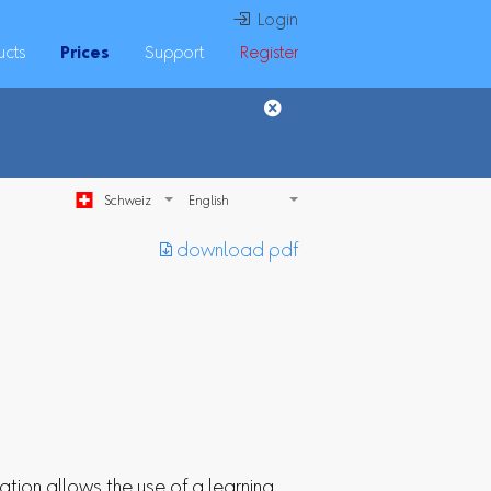
 Login
ucts
Prices
Support
Register
Schweiz
︎ download pdf
ation allows the use of a learning