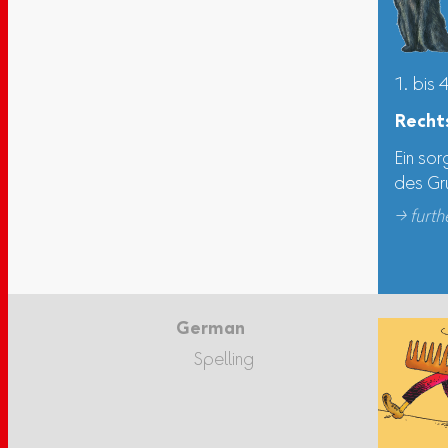
1. bis 
Recht
Ein sor
des Gr
→ furth
German
Spelling