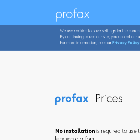
profax
We use cookies to save settings for the curren
By continuing to use our site, you accept our u
For more information, see our
Privacy Policy
profax
Prices
No installation
is required to use 
learning platform.