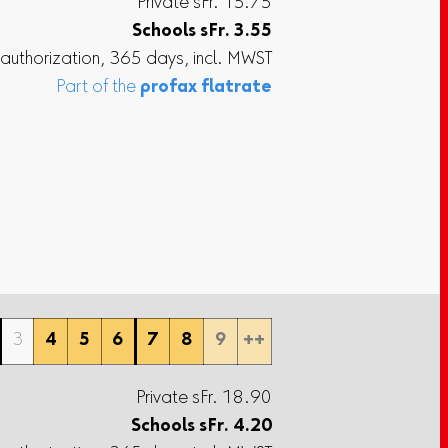
Private sFr. 15.75
Schools
sFr.
3.55
 authorization, 365 days, incl. MWST
Part of the
profax flatrate
3
4
5
6
7
8
9
++
Private sFr. 18.90
Schools
sFr.
4.20