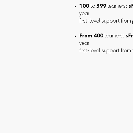
100
to
399
learners:
s
year
first-level support from
From 400
learners:
sFr
year
first-level support from