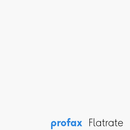
profax
Flatrate