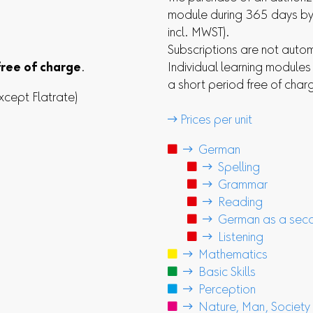
module during 365 days by 
incl. MWST).
Subscriptions are not auto
free of charge
.
Individual learning module
a short period free of char
xcept Flatrate)
 Prices per unit

 German

 Spelling

 Grammar

 Reading

 German as a seco

 Listening

 Mathematics

 Basic Skills

 Perception

 Nature, Man, Society