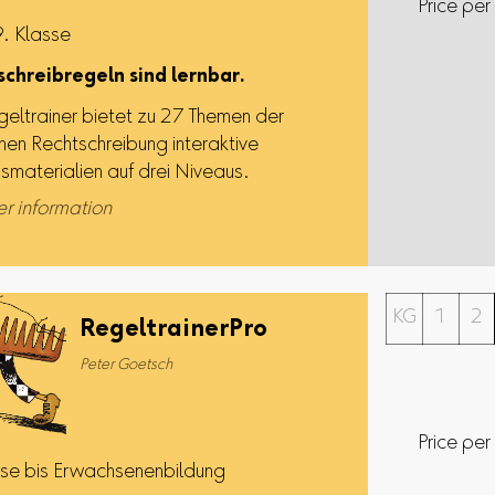
Price per
9. Klasse
chreibregeln sind lernbar.
geltrainer bietet zu 27 Themen der
hen Rechtschreibung interaktive
gsmaterialien auf drei Niveaus.
er information
KG
1
2
RegeltrainerPro
Peter Goetsch
Price per
sse bis Erwachsenenbildung