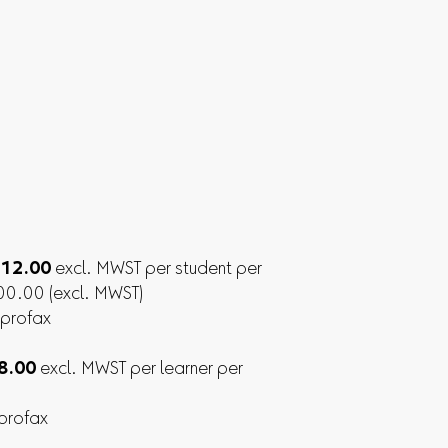
. 12.00
excl. MWST per student per
300.00 (excl. MWST)
 profax
 8.00
excl. MWST per learner per
 profax