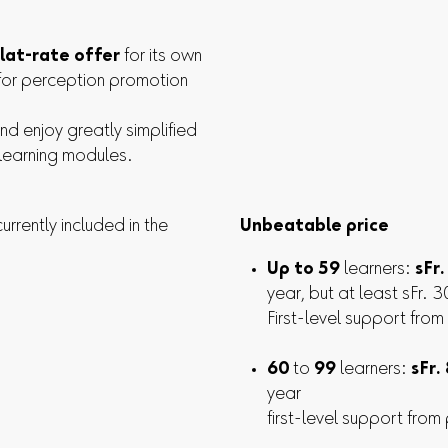
flat-rate offer
for its own
for perception promotion
and enjoy greatly simplified
 learning modules.
rrently included in the
Unbeatable price
Up to 59
learners:
sFr
year, but at least sFr. 
First-level support from
60
to
99
learners:
sFr.
year
first-level support from