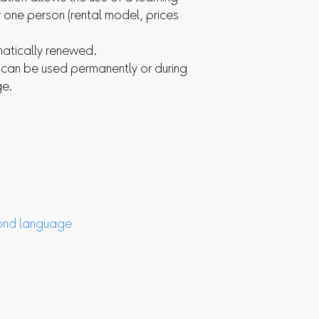
one person (rental model, prices
matically renewed.
s can be used permanently or during
ge.
nd language