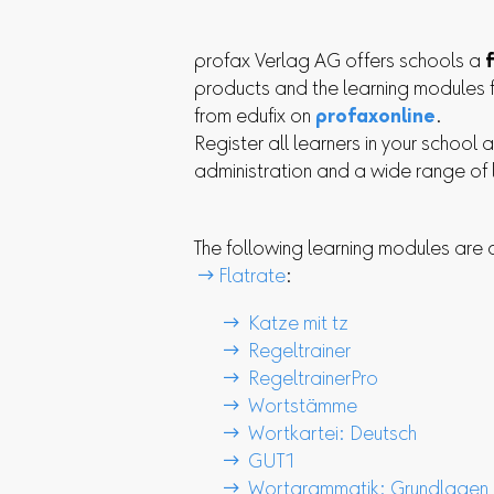
profax Verlag AG offers schools a
products and the learning modules 
from edufix on
profaxonline
.
Register all learners in your school 
administration and a wide range of
The following learning modules are cu
 Flatrate
:
 Katze mit tz
 Regeltrainer
 RegeltrainerPro
 Wortstämme
 Wortkartei: Deutsch
 GUT1
 Wortgrammatik: Grundlagen