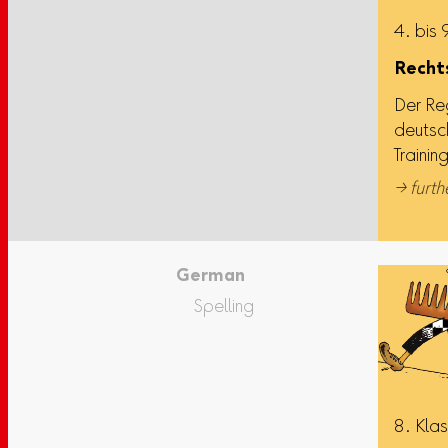
4. bis 
Rechts
Der Re
deutsc
Trainin
→ furth
German
Spelling
8. Kla