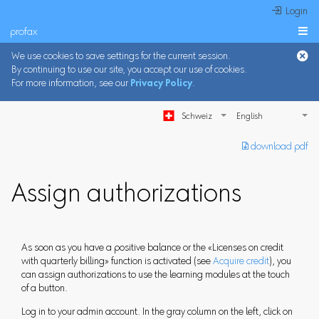
 Login
profax

We use cookies to save settings for the current session.
By continuing to use our site, you accept our use of cookies.
For more information, see our
Privacy Policy
.
Schweiz
︎ download pdf
Assign authorizations
As soon as you have a positive balance or the «Licenses on credit
with quarterly billing» function is activated (see
Acquire credit
), you
can assign authorizations to use the learning modules at the touch
of a button.
Log in to your admin account. In the gray column on the left, click on