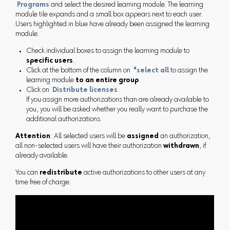
Programs
and select the desired learning module. The learning
module tile expands and a small box appears next to each user.
Users highlighted in blue have already been assigned the learning
module.
Check individual boxes to assign the learning module to
specific users
.
Click at the bottom of the column on
"select all
to assign the
learning module
to an entire group
.
Click on
Distribute licenses
.
If you assign more authorizations than are already available to
you, you will be asked whether you really want to purchase the
additional authorizations.
Attention
: All selected users will be
assigned
an authorization,
all non-selected users will have their authorization
withdrawn
, if
already available.
You can
redistribute
active authorizations to other users at any
time free of charge.