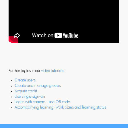
Further topics in our
video tutorials
:
Create users
Create and manage groups
Acquire credit
Use single sign-on
Log in with camera - use QR code
Accompanying learning: Work plans and learning status