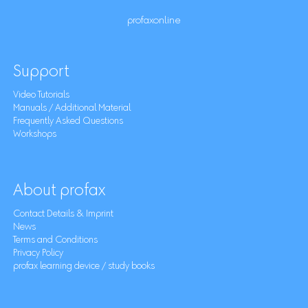
profaxonline
Support
Video Tutorials
Manuals / Additional Material
Frequently Asked Questions
Workshops
About profax
Contact Details & Imprint
News
Terms and Conditions
Privacy Policy
profax learning device / study books