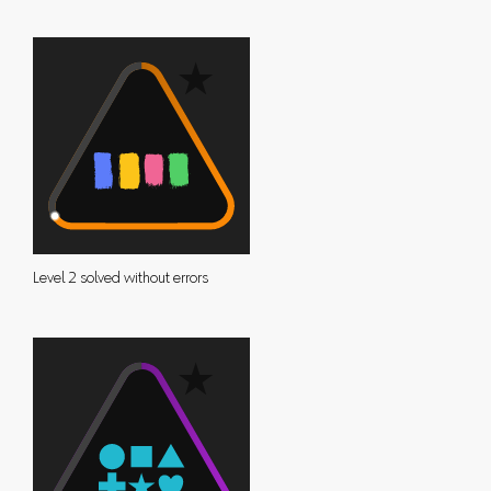
Level 2 solved without errors