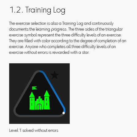
1.2. Training Log
The exercise selection is also a Training Log and continuously
documents the learning progress. The three sides of the triangular
exercise symbol represent the three difficulty levels of an exercise.
They are filled with color according to the degree of completion of an
exercise. Anyone who completes all three difficulty levels of an
exercise without errors is rewarded with a star.
Level 1 solved without errors