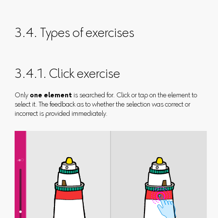
3.4. Types of exercises
3.4.1. Click exercise
Only
one element
is searched for. Click or tap on the element to
select it. The feedback as to whether the selection was correct or
incorrect is provided immediately.