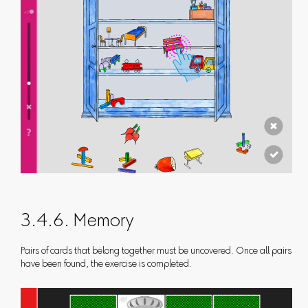
3.4.6. Memory
Pairs of cards that belong together must be uncovered. Once all pairs
have been found, the exercise is completed.