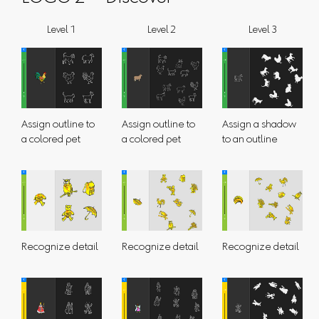
Level 1
Level 2
Level 3
Assign outline to
Assign outline to
Assign a shadow
a colored pet
a colored pet
to an outline
Recognize detail
Recognize detail
Recognize detail