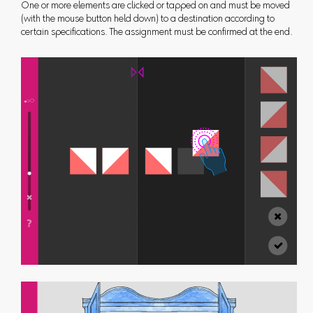
One or more elements are clicked or tapped on and must be moved
(with the mouse button held down) to a destination according to
certain specifications. The assignment must be confirmed at the end.