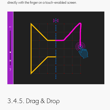
directly with the finger on a touch-enabled screen.
3.4.5. Drag & Drop