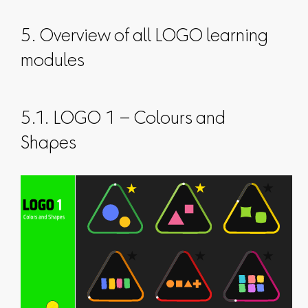
5. Overview of all LOGO learning
modules
5.1. LOGO 1 – Colours and
Shapes