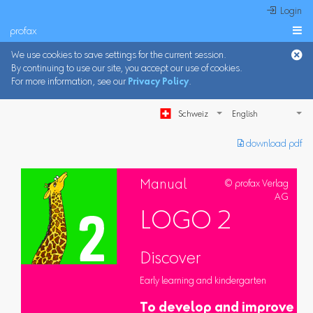
 Login
profax

We use cookies to save settings for the current session.
By continuing to use our site, you accept our use of cookies.
For more information, see our
Privacy Policy
.
Schweiz
︎ download pdf
Manual
© profax Verlag
AG
LOGO 2
Discover
Early learning and kindergarten
To develop and improve