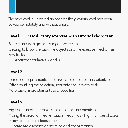
The next level is unlocked as soon as the previous level has been
solved completely and without errors.
Level 1 – Introductory exercise with tutorial character
Simple and with graphic support where useful
Getting to know the task, the objects and the exercise mechanism
Few tasks
 Preparation for levels 2 and 3
Level 2
Increased requirements in terms of differentiation and orientation
Often shuffling the selection, reorientation in every task
More tasks, more elements to choose from
Level 3
High demands in terms of differentiation and orientation
Mixing the selection, reorientation in each task High number of tasks,
many elements to choose from
 Increased demand on stamina and concentration