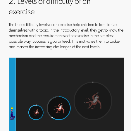
2. Levels of difficulty of an
exercise
The three difficulty levels of an exercise help children to familiarize
themselves with a topic. In the introductory level, they get to know the
mechanism and the requirements of the exercise in the simplest
possible way. Success is guaranteed. This motivates them to tackle
and master the increasing challenges of the next levels.