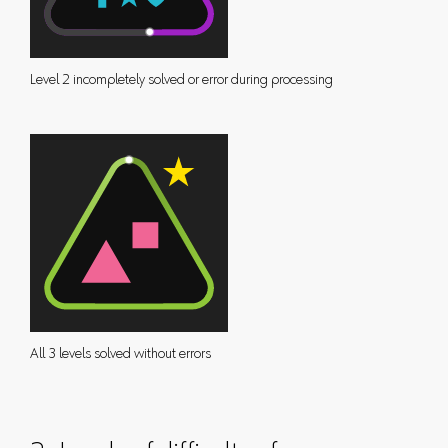
Level 2 incompletely solved or error during processing
All 3 levels solved without errors