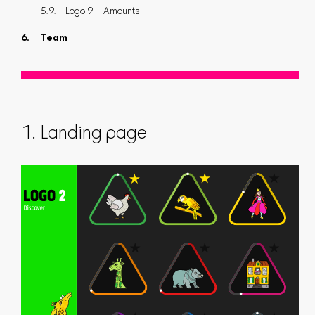
Logo 9 – Amounts
Team
1. Landing page