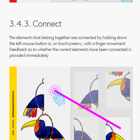
3.4.3. Connect
The elements that belong together are connected by holding down
the left mouse button or, on touchscreens, with a finger movement.
Feedback as to whether the correct elements have been connected is
provided immediately.