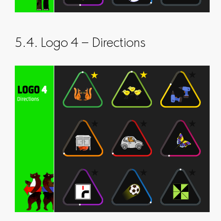
5.4. Logo 4 – Directions