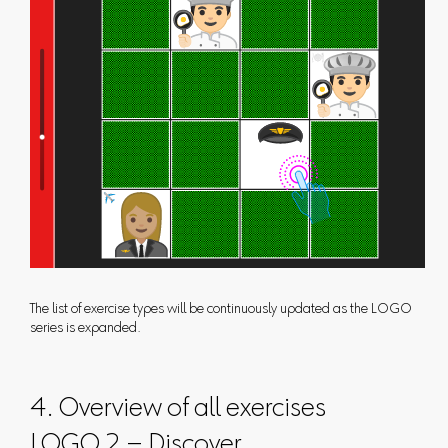
The list of exercise types will be continuously updated as the LOGO
series is expanded.
4. Overview of all exercises
LOGO 2 – Discover