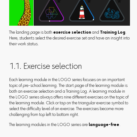
The landing page is both
exercise selection
and
Training Log
.
Here, students select the desired exercise set and have an insight into
their work status.
1.1. Exercise selection
Each learning module in the LOGO series focuses on an important
topic of pre-school learning. The start page of the learning module is
both an exercise selection and a Training Log. A learning module in
the LOGO series always offers nine different exercises on the topic of
the learning module. Click or tap on the triangular exercise symbol to
select the difficulty level of an exercise. The exercises become more
challenging from top left to bottom right.
The learning modules in the LOGO series are
language-free
.