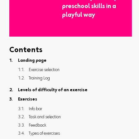
preschool skills in a
playful way
Contents
Landing page
Exercise selection
Training Log
Levels of difficulty of an exercise
Exercises
Info bar
Task and selection
Feedback
Types of exercises