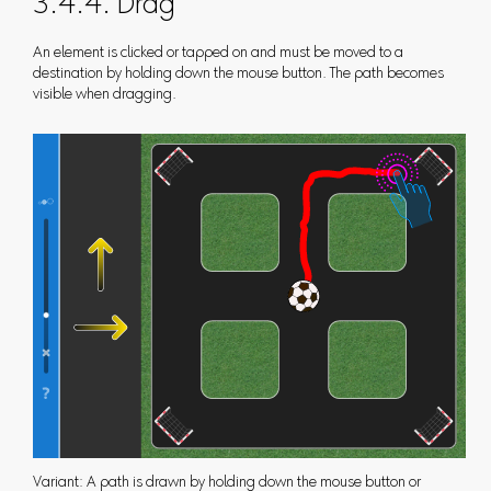
3.4.4. Drag
An element is clicked or tapped on and must be moved to a
destination by holding down the mouse button. The path becomes
visible when dragging.
Variant: A path is drawn by holding down the mouse button or