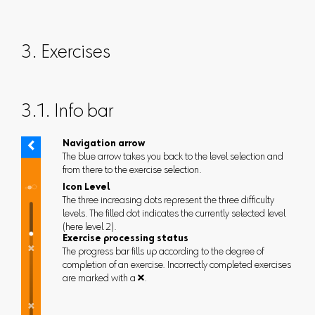
3. Exercises
3.1. Info bar
Navigation arrow
The blue arrow takes you back to the level selection and
from there to the exercise selection.
Icon Level
The three increasing dots represent the three difficulty
levels. The filled dot indicates the currently selected level
(here level 2).
Exercise processing status
The progress bar fills up according to the degree of
completion of an exercise. Incorrectly completed exercises
are marked with a .