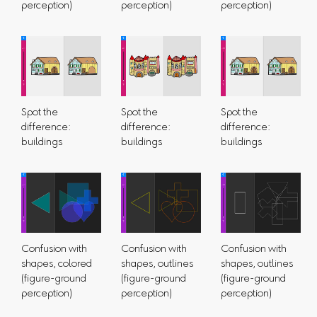
perception)
perception)
perception)
Spot the
Spot the
Spot the
difference:
difference:
difference:
buildings
buildings
buildings
Confusion with
Confusion with
Confusion with
shapes, colored
shapes, outlines
shapes, outlines
(figure-ground
(figure-ground
(figure-ground
perception)
perception)
perception)