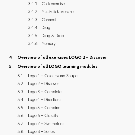
Click exercise
Multi-click exercise
Connect
Drag
Drag & Drop
Memory
Overview of all exercises LOGO 2 – Discover
Overview of all LOGO learning modules
Logo 1 – Colours and Shapes
Logo 2 – Discover
Logo 3 – Complete
Logo 4 – Directions
Logo 5 – Combine
Logo 6 – Classify
Logo 7 – Symmetries
Logo 8 – Series