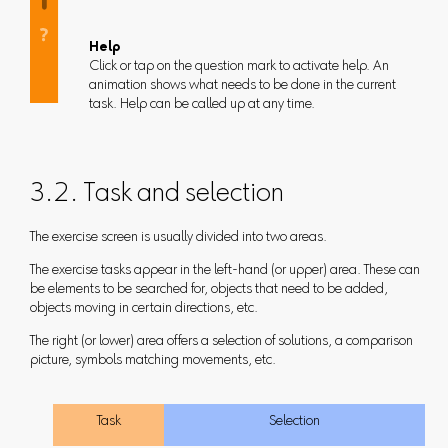
Help
Click or tap on the question mark to activate help. An
animation shows what needs to be done in the current
task. Help can be called up at any time.
3.2. Task and selection
The exercise screen is usually divided into two areas.
The exercise tasks appear in the left-hand (or upper) area. These can
be elements to be searched for, objects that need to be added,
objects moving in certain directions, etc.
The right (or lower) area offers a selection of solutions, a comparison
picture, symbols matching movements, etc.
Task
Selection