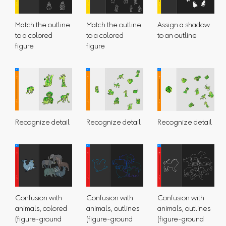
Match the outline
Match the outline
Assign a shadow
to a colored
to a colored
to an outline
figure
figure
Recognize detail
Recognize detail
Recognize detail
Confusion with
Confusion with
Confusion with
animals, colored
animals, outlines
animals, outlines
(figure-ground
(figure-ground
(figure-ground