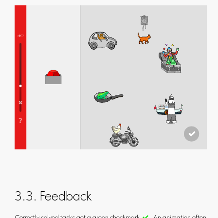
3.3. Feedback