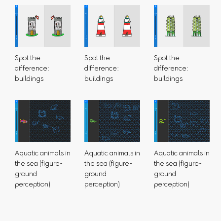
Spot the
Spot the
Spot the
difference:
difference:
difference:
buildings
buildings
buildings
Aquatic animals in
Aquatic animals in
Aquatic animals in
the sea (figure-
the sea (figure-
the sea (figure-
ground
ground
ground
perception)
perception)
perception)