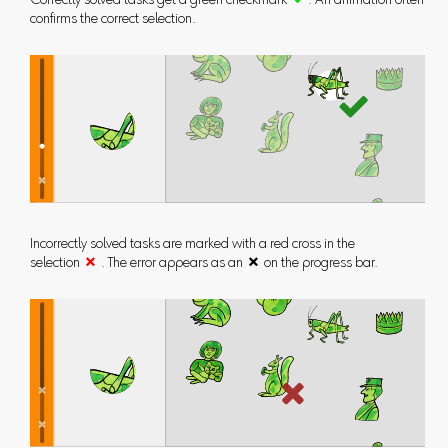
Correctly solved tasks get a green checkmark

. An animation often
confirms the correct selection.
Incorrectly solved tasks are marked with a red cross in the
selection

. The error appears as an  on the progress bar.