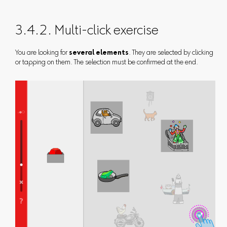
3.4.2. Multi-click exercise
You are looking for
several elements
. They are selected by clicking
or tapping on them. The selection must be confirmed at the end.