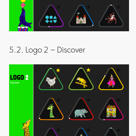
5.2. Logo 2 – Discover