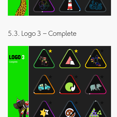
5.3. Logo 3 – Complete