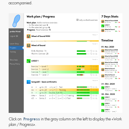
accompanied.
Click on
Progress
in the gray column on the left to display the «Work
plan / Progress».