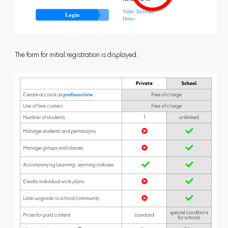
The form for initial registration is displayed.