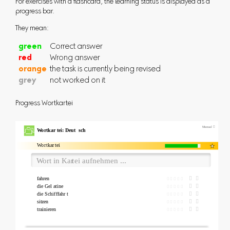
For exercises with a flashcard, the learning status is displayed as a
progress bar.
They mean:
green
Correct answer
red
Wrong answer
orange
the task is currently being revised
grey
not worked on it
Progress Wortkartei