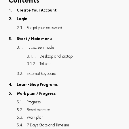
Contents
Create Your Account
Login
Forgot your password
Start / Main menu
Full screen mode
Desktop and laptop
Tablets
External keyboard
Learn-Shop Programs
Work plan / Progress
Progress
Reset exercise
Work plan
7 Days Stats and Timeline