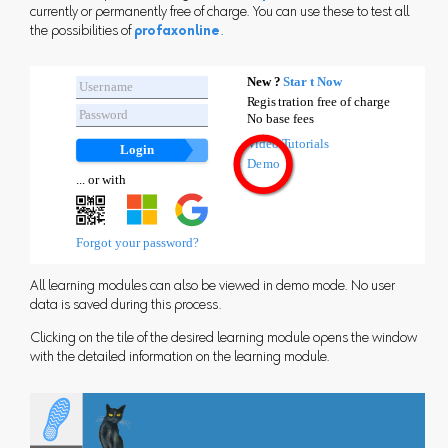
currently or permanently free of charge. You can use these to test all
the possibilities of
profaxonline
.
All learning modules can also be viewed in demo mode. No user
data is saved during this process.
Clicking on the tile of the desired learning module opens the window
with the detailed information on the learning module.