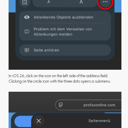
In iOS 26, click on the icon on the left side of the address field.
Clicking on the circle icon with the three dots opens a submenu.