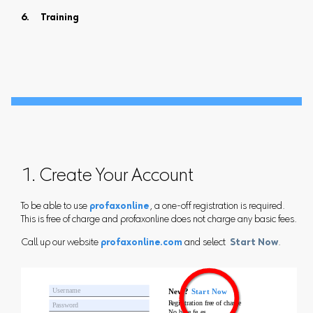
Training
1. Create Your Account
To be able to use
profaxonline
, a one-off registration is required.
This is free of charge and profaxonline does not charge any basic fees.
Call up our website
profaxonline.com
and select
Start Now
.