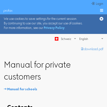
 Login
profax

We use cookies to save settings for the current session.
By continuing to use our site, you accept our use of cookies.
For more information, see our
Privacy Policy
.
Schweiz
︎ download pdf
Manual for private
customers
 Manual for schools