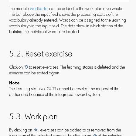
The module
Wortkartei
can be added to the work plan as a whole.
The bar above the input field shows the processing status of the
vocabulary already entered. Words can be assigned to the learning
vocabulary via the input field. The dots show in which station of the
training the individual words are located.
5.2. Reset exercise
Click on

to reset exercises. The learning status is deleted and the
exercise can be edited again.
Note
The learning status of GUT1 cannot be reset at the request of the
author and because of the integrated reward system.
5.3. Work plan
By clicking on

, exercises can be added to or removed from the