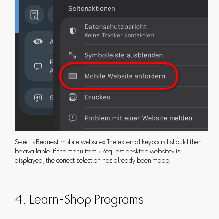
Select «Request mobile website» The external keyboard should then
be available. If the menu item «Request desktop website» is
displayed, the correct selection has already been made.
4. Learn-Shop Programs