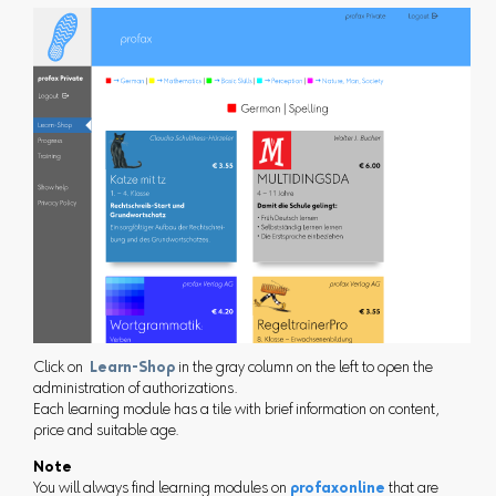
Click on
Learn-Shop
in the gray column on the left to open the
administration of authorizations.
Each learning module has a tile with brief information on content,
price and suitable age.
Note
You will always find learning modules on
profaxonline
that are