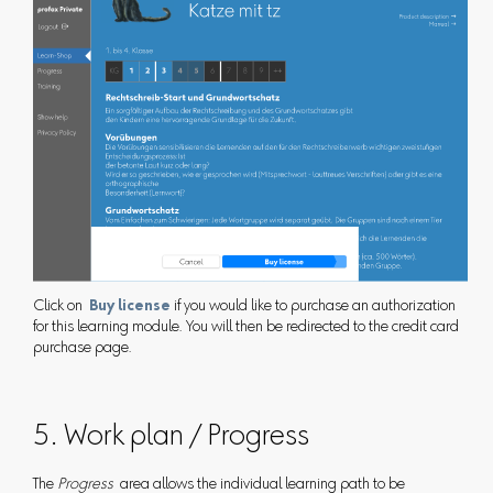
Click on
Buy license
if you would like to purchase an authorization
for this learning module. You will then be redirected to the credit card
purchase page.
5. Work plan / Progress
The
Progress
area allows the individual learning path to be