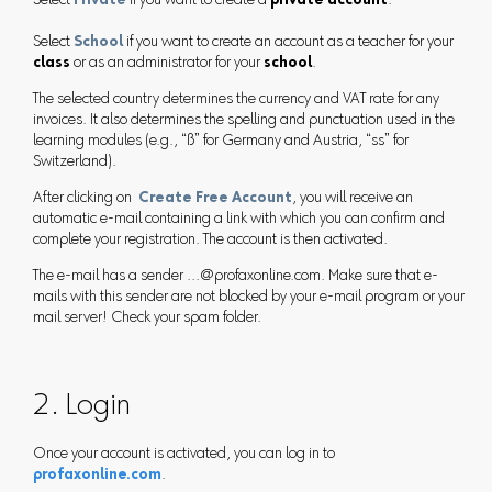
Select
Private
if you want to create a
private account
.
Select
School
if you want to create an account as a teacher for your
class
or as an administrator for your
school
.
The selected country determines the currency and VAT rate for any
invoices. It also determines the spelling and punctuation used in the
learning modules (e.g., “ß” for Germany and Austria, “ss” for
Switzerland).
After clicking on
Create Free Account
, you will receive an
automatic e-mail containing a link with which you can confirm and
complete your registration. The account is then activated.
The e-mail has a sender ...@profaxonline.com. Make sure that e-
mails with this sender are not blocked by your e-mail program or your
mail server! Check your spam folder.
2. Login
Once your account is activated, you can log in to
profaxonline.com
.