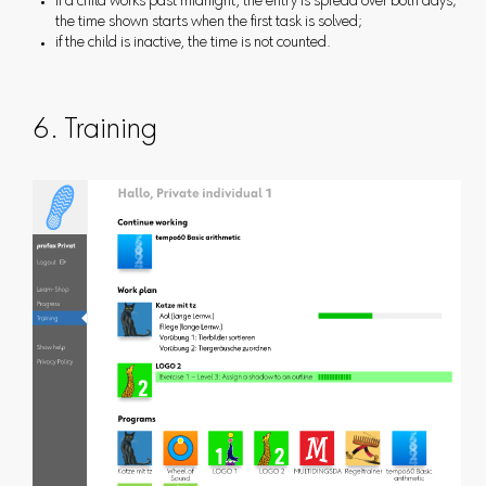
if a child works past midnight, the entry is spread over both days;
the time shown starts when the first task is solved;
if the child is inactive, the time is not counted.
6. Training