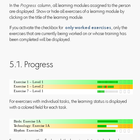
In the
Progress
column, all learning modules assigned to the person
are displayed. Show or hide all exercises of a learning module by
clicking on the title of the learning module.
If you activate the checkbox for
only worked exercises
, only the
exercises that are currently being worked on or whose training has
been completed will be displayed.
5.1. Progress
For exercises with individual tasks, the learning status is displayed
with a colored field for each task.