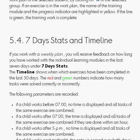
work plan of the selected student, by clicking on

of the selected
group. If an exercise is in the work plan, the name of the training
module and the progress indicator are highlighted in yellow. If the line
is green, the training work is complete.
5.4. 7 Days Stats and Timeline
If you work with a
weekly plan
, you will receive feedback on how long
you have worked with the individual learning modules in the last
seven days under
7 Days Stats
.
The
Timeline
shows when which exercises have been completed in
the last 30 days. The
red
and
green
numbers indicate how many
tasks were solved correctly or incorrectly.
The following parameters are recorded:
if a child works before 07.00, no time is displayed and all tasks of
the same exercise are combined;
if a child works after 07.00, the time is displayed and all tasks of
the same exercise are combined if they are done within an hour;
if a child works after 5 p.m., no time is displayed and all tasks of
the same exercise are combined;