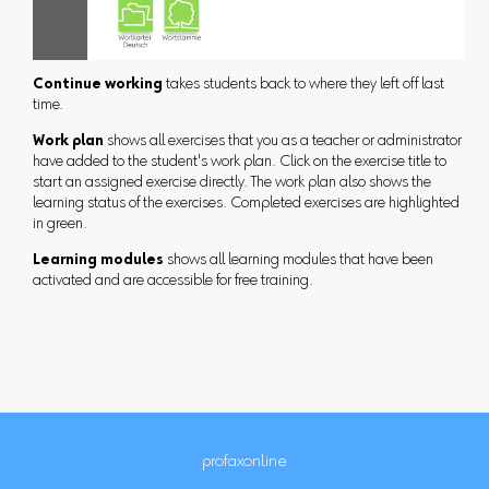
Continue working
takes students back to where they left off last
time.
Work plan
shows all exercises that you as a teacher or administrator
have added to the student's work plan. Click on the exercise title to
start an assigned exercise directly. The work plan also shows the
learning status of the exercises. Completed exercises are highlighted
in green.
Learning modules
shows all learning modules that have been
activated and are accessible for free training.
profaxonline