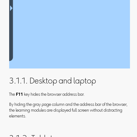
3.1.1. Desktop and laptop
The
F11
key hides the browser address bar.
By hiding the gray page column and the address bar of the browser,
the learning modules are displayed full screen without distracting
elements.