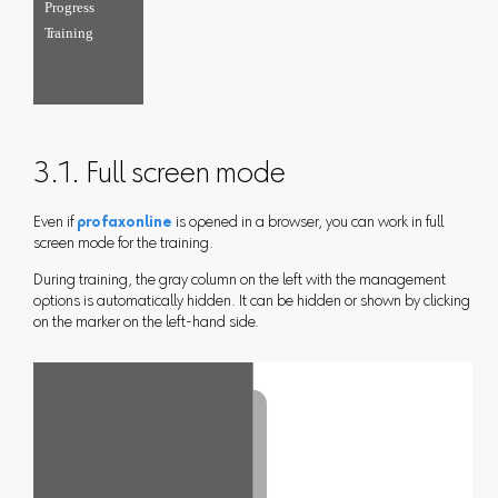
3.1. Full screen mode
Even if
profaxonline
is opened in a browser, you can work in full
screen mode for the training.
During training, the gray column on the left with the management
options is automatically hidden. It can be hidden or shown by clicking
on the marker on the left-hand side.