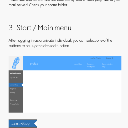
mail server! Check your spam folder.
3. Start / Main menu
After logging in as a private individual, you can select one of the
buttons to call up the desired function.