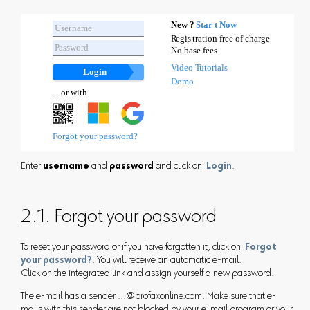
Enter
username
and
password
and click on
Login
.
2.1. Forgot your password
To reset your password or if you have forgotten it, click on
Forgot
your password?
. You will receive an automatic e-mail.
Click on the integrated link and assign yourself a new password.
The e-mail has a sender ...@profaxonline.com. Make sure that e-
mails with this sender are not blocked by your e-mail program or your