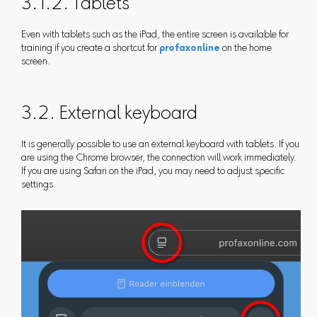
3.1.2. Tablets
Even with tablets such as the iPad, the entire screen is available for
training if you create a shortcut for
profaxonline
on the home
screen.
3.2. External keyboard
It is generally possible to use an external keyboard with tablets. If you
are using the Chrome browser, the connection will work immediately.
If you are using Safari on the iPad, you may need to adjust specific
settings.