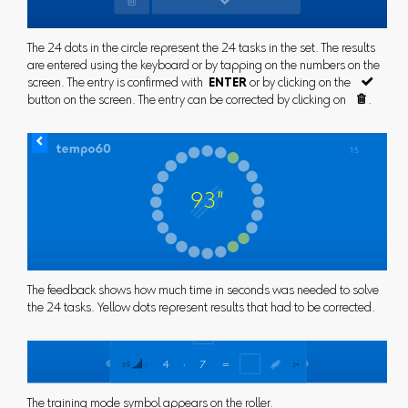
The 24 dots in the circle represent the 24 tasks in the set. The results
are entered using the keyboard or by tapping on the numbers on the
screen. The entry is confirmed with
ENTER
or by clicking on the

button on the screen. The entry can be corrected by clicking on

.
The feedback shows how much time in seconds was needed to solve
the 24 tasks. Yellow dots represent results that had to be corrected.
The training mode symbol appears on the roller.