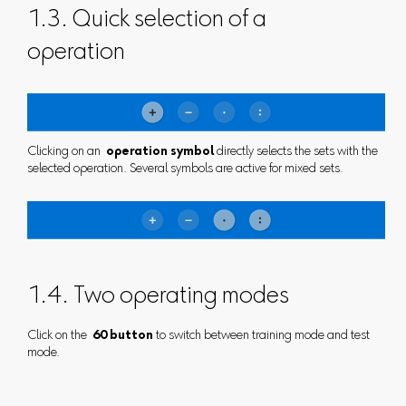
1.3. Quick selection of a
operation
Clicking on an
operation symbol
directly selects the sets with the
selected operation. Several symbols are active for mixed sets.
1.4. Two operating modes
Click on the
60 button
to switch between training mode and test
mode.