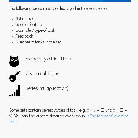
The following properties are displayed in the exercise set:
Set number
Special feature
Example / type of task
Feedback
Number of tasks in the set

Especially difficult tasks

key calculations

Series (multiplication)
Some sets contain several types of task (e.g. x + y = □ und x + □ =
y). You can find a more detailed overview in
 The tempo60 exercise
sets
.