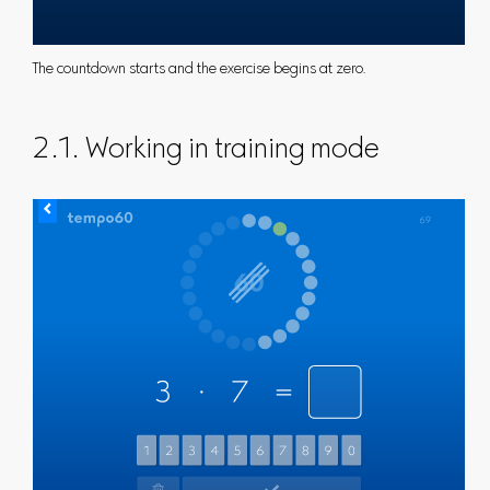
The countdown starts and the exercise begins at zero.
2.1. Working in training mode