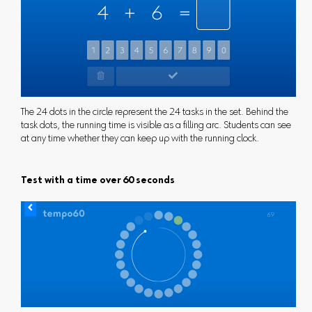
The 24 dots in the circle represent the 24 tasks in the set. Behind the
task dots, the running time is visible as a filling arc. Students can see
at any time whether they can keep up with the running clock.
Test with a time over 60 seconds