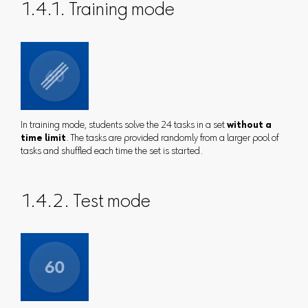
1.4.1. Training mode
In training mode, students solve the 24 tasks in a set
without a
time limit
. The tasks are provided randomly from a larger pool of
tasks and shuffled each time the set is started.
1.4.2. Test mode