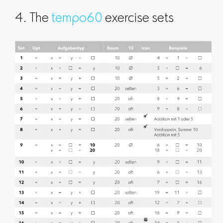
4. The
tempo60
exercise sets