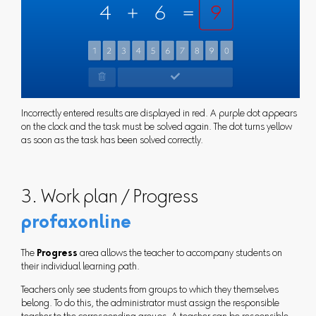
Incorrectly entered results are displayed in red. A purple dot appears
on the clock and the task must be solved again. The dot turns yellow
as soon as the task has been solved correctly.
3. Work plan / Progress
profaxonline
The
Progress
area allows the teacher to accompany students on
their individual learning path.
Teachers only see students from groups to which they themselves
belong. To do this, the administrator must assign the responsible