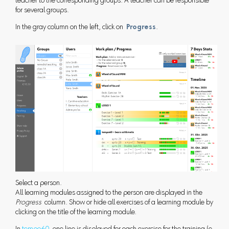
teacher to the corresponding groups. A teacher can be responsible
for several groups.
In the gray column on the left, click on
Progress
.
Select a person.
All learning modules assigned to the person are displayed in the
Progress
column. Show or hide all exercises of a learning module by
clicking on the title of the learning module.