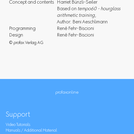
Concept and contents
Harriet Bünzli-Seiler
Based on
tempo60 - hourglass
arithmetic training
,
Author: Beni Aeschlimann
Programming
René Fehr-Biscioni
Design
René Fehr-Biscioni
© profax Verlag AG
profaxonline
Support
Video Tutorials
Manuals / Additional Material