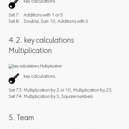

key calculations
Set 7:
Additions with 1 or 5
Set 8:
Double
,
Sum 10
,
Additions with 5
4.2. key calculations
Multiplication

key calculations
Set 73:
Multiplication by 2 or 10
,
Multiplication by 25
Set 74:
Multiplication by 5
,
Square numbers
5. Team