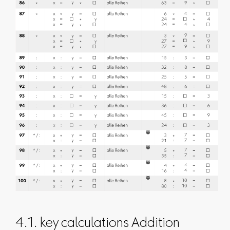
4.1. key calculations Addition