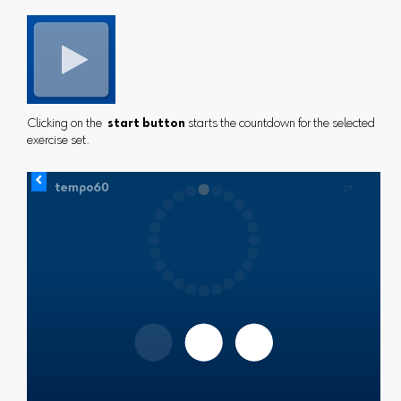
Clicking on the
start button
starts the countdown for the selected
exercise set.