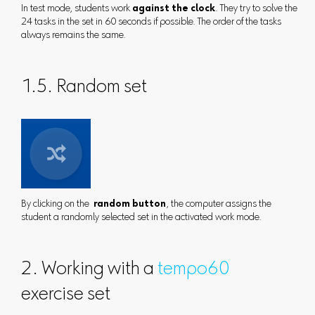
In test mode, students work
against the clock
. They try to solve the
24 tasks in the set in 60 seconds if possible. The order of the tasks
always remains the same.
1.5. Random set
By clicking on the
random button
, the computer assigns the
student a randomly selected set in the activated work mode.
2. Working with a
tempo60
exercise set