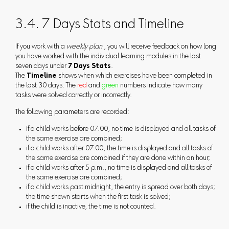
3.4. 7 Days Stats and Timeline
If you work with a
weekly plan
, you will receive feedback on how long
you have worked with the individual learning modules in the last
seven days under
7 Days Stats
.
The
Timeline
shows when which exercises have been completed in
the last 30 days. The
red
and
green
numbers indicate how many
tasks were solved correctly or incorrectly.
The following parameters are recorded:
if a child works before 07.00, no time is displayed and all tasks of
the same exercise are combined;
if a child works after 07.00, the time is displayed and all tasks of
the same exercise are combined if they are done within an hour;
if a child works after 5 p.m., no time is displayed and all tasks of
the same exercise are combined;
if a child works past midnight, the entry is spread over both days;
the time shown starts when the first task is solved;
if the child is inactive, the time is not counted.