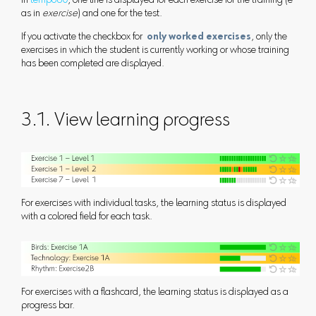
In
tempo60
, one line is displayed for each exercise for the training (e
as in
exercise
) and one for the test.
If you activate the checkbox for
only worked exercises
, only the
exercises in which the student is currently working or whose training
has been completed are displayed.
3.1. View learning progress
For exercises with individual tasks, the learning status is displayed
with a colored field for each task.
For exercises with a flashcard, the learning status is displayed as a
progress bar.