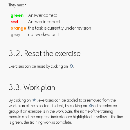
They mean:
green
Answer correct
red
Answer incorrect
orange
the task is currently under revision
gray
not worked on it
3.2. Reset the exercise
Exercises can be reset by clicking on

.
3.3. Work plan
By clicking on

, exercises can be added to or removed from the
work plan of the selected student, by clicking on

of the selected
group. If an exercise is in the work plan, the name of the training
module and the progress indicator are highlighted in yellow. If the line
is green, the training work is complete.