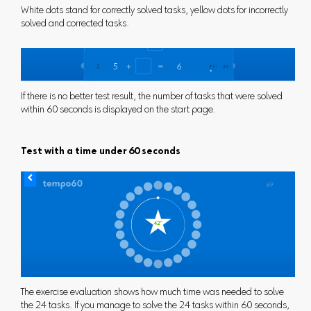
White dots stand for correctly solved tasks, yellow dots for incorrectly
solved and corrected tasks.
If there is no better test result, the number of tasks that were solved
within 60 seconds is displayed on the start page.
Test with a time under 60 seconds
The exercise evaluation shows how much time was needed to solve
the 24 tasks. If you manage to solve the 24 tasks within 60 seconds,