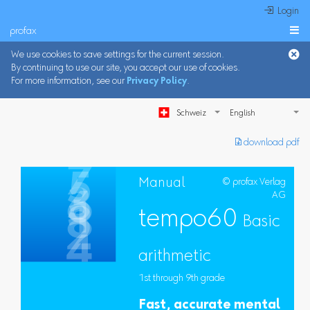
 Login
profax

We use cookies to save settings for the current session.
By continuing to use our site, you accept our use of cookies.
For more information, see our
Privacy Policy
.
Schweiz
︎ download pdf
Manual
© profax Verlag
AG
tempo60
Basic
arithmetic
1st through 9th grade
Fast, accurate mental