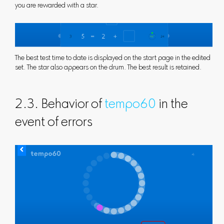
you are rewarded with a star.
The best test time to date is displayed on the start page in the edited
set. The star also appears on the drum. The best result is retained.
2.3. Behavior of
tempo60
in the
event of errors