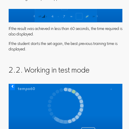
If the result was achieved in less than 60 seconds, the time required is
also displayed.
If the student starts the set again, the best previous training time is
displayed.
2.2. Working in test mode