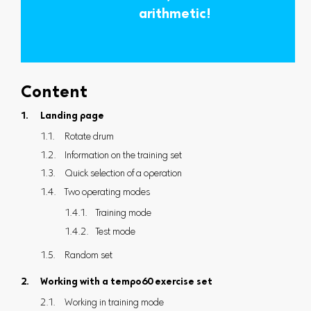
arithmetic!
Content
Landing page
Rotate drum
Information on the training set
Quick selection of a operation
Two operating modes
Training mode
Test mode
Random set
Working with a tempo60 exercise set
Working in training mode