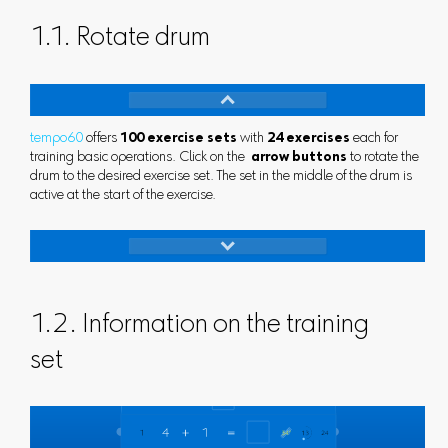
1.1. Rotate drum
tempo60
offers
100 exercise sets
with
24 exercises
each for
training basic operations. Click on the
arrow buttons
to rotate the
drum to the desired exercise set. The set in the middle of the drum is
active at the start of the exercise.
1.2. Information on the training
set