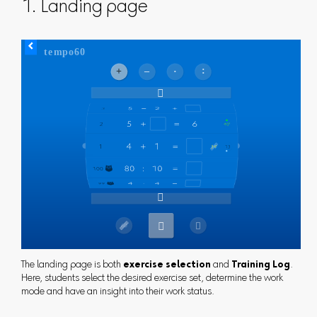
1. Landing page
The landing page is both
exercise selection
and
Training Log
.
Here, students select the desired exercise set, determine the work
mode and have an insight into their work status.