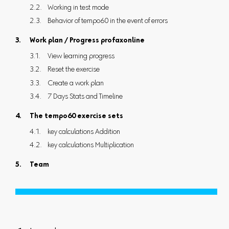
Working in test mode
Behavior of tempo60 in the event of errors
Work plan / Progress profaxonline
View learning progress
Reset the exercise
Create a work plan
7 Days Stats and Timeline
The tempo60 exercise sets
key calculations Addition
key calculations Multiplication
Team